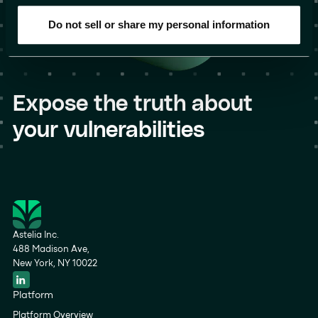
Do not sell or share my personal information
Expose the truth about
your vulnerabilities
Astelia Inc.
488 Madison Ave,
New York, NY 10022
Platform
Platform Overview