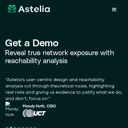
Get a Demo
Reveal true network exposure with
reachability analysis
“Astelia’s user‑centric design and reachability
“A
analysis cut through theoretical noise, highlighting
vu
real risks and giving us evidence to justify what we do,
ru
and don’t, focus on.”
th
Mandy Huth, CISO
Slide 2 of 8.