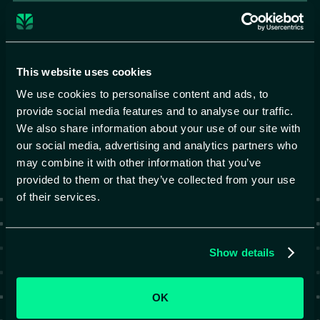
Privacy Policy
Submit
This website uses cookies
We use cookies to personalise content and ads, to
provide social media features and to analyse our traffic.
We also share information about your use of our site with
our social media, advertising and analytics partners who
may combine it with other information that you’ve
provided to them or that they’ve collected from your use
of their services.
Show details
OK