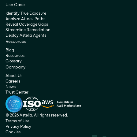
Use Case
Identify True Exposure
Analyze Attack Paths
Reveal Coverage Gaps
Streamline Remediation
Deploy Astelia Agents
Resources
Blog
Resources
Glossary
Company
About Us
Careers
News
Trust Center
© 2026 Astelia. All rights reserved.
Terms of Use
Privacy Policy
Cookies