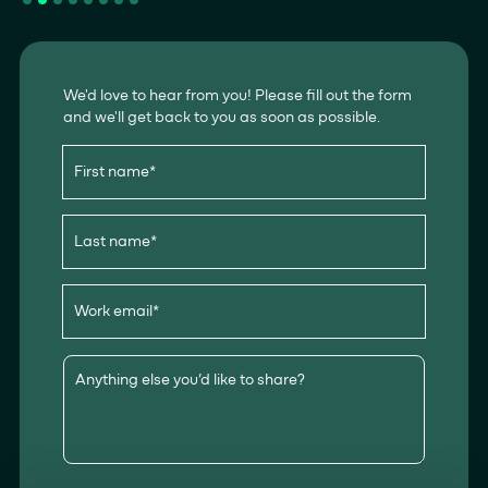
We'd love to hear from you! Please fill out the form
and we'll get back to you as soon as possible.