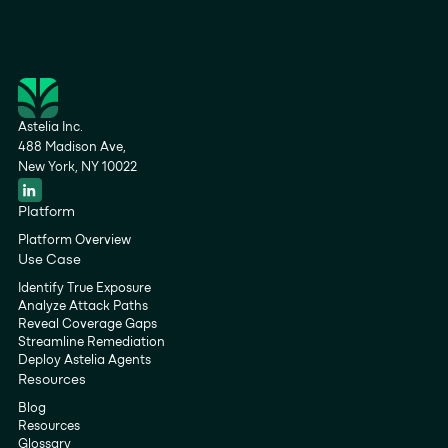
Astelia Inc.
488 Madison Ave,
New York, NY 10022
Platform
Platform Overview
Use Case
Identify True Exposure
Analyze Attack Paths
Reveal Coverage Gaps
Streamline Remediation
Deploy Astelia Agents
Resources
Blog
Resources
Glossary