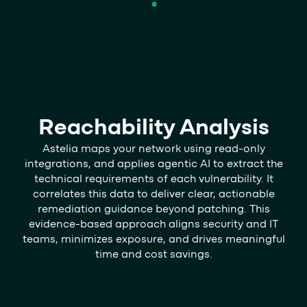
Reachability Analysis
Astelia maps your network using read-only
integrations, and applies agentic AI to extract the
technical requirements of each vulnerability. It
correlates this data to deliver clear, actionable
remediation guidance beyond patching. This
evidence-based approach aligns security and IT
teams, minimizes exposure, and drives meaningful
time and cost savings.