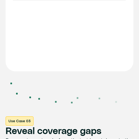
Use Case 03
Reveal coverage gaps