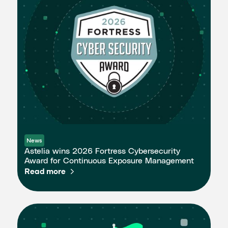
News
Astelia wins 2026 Fortress Cybersecurity
Award for Continuous Exposure Management
Read more