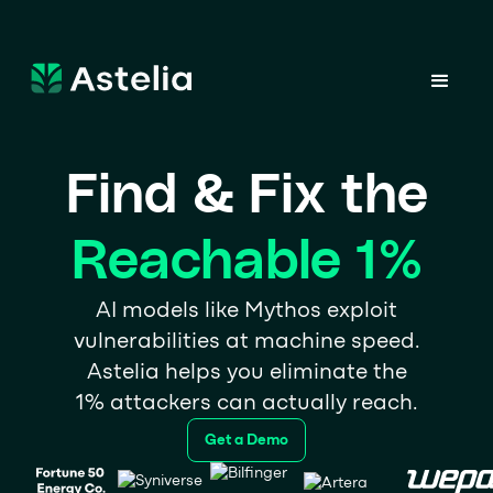
Find & Fix the
Reachable 1%
AI models like Mythos exploit
vulnerabilities at machine speed.
Astelia helps you eliminate the
1% attackers can actually reach.
Get a Demo