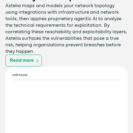
Astelia maps and models your network topology
using integrations with infrastructure and network
tools, then applies proprietary agentic AI to analyze
the technical requirements for exploitation. By
correlating these reachability and exploitability layers,
Astelia surfaces the vulnerabilities that pose a true
risk, helping organizations prevent breaches before
they happen.
Read more