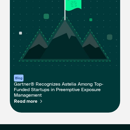
Blog
Gartner® Recognizes Astelia Among Top-
Funded Startups in Preemptive Exposure
Management
Read more