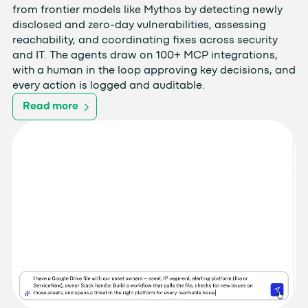
from frontier models like Mythos by detecting newly
disclosed and zero-day vulnerabilities, assessing
reachability, and coordinating fixes across security
and IT. The agents draw on 100+ MCP integrations,
with a human in the loop approving key decisions, and
every action is logged and auditable.
Read more