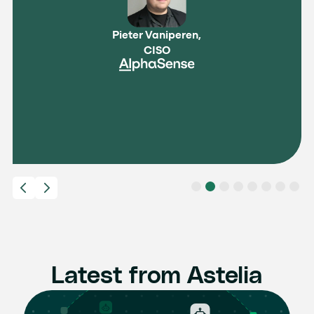
Pieter Vaniperen,
CISO
Slide 2 of 8.
Latest from Astelia