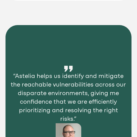
“Astelia helps us identify and mitigate
the reachable vulnerabilities across our
disparate environments, giving me
confidence that we are efficiently
prioritizing and resolving the right
risks.”