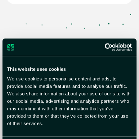
Use Case 04
Streamline remediation
Beyond identifying true exposure, Astelia delivers
This website uses cookies
highly actionable remediation guidance tailored to
your environment. These recommendations go
We use cookies to personalise content and ads, to
beyond patching, to include network-based and
provide social media features and to analyse our traffic.
compensating controls, enabling fast, practical
We also share information about your use of our site with
mitigation without operational disruption.
our social media, advertising and analytics partners who
Read more
may combine it with other information that you’ve
provided to them or that they’ve collected from your use
of their services.