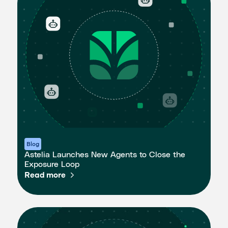
Blog
Astelia Launches New Agents to Close the
Exposure Loop
Read more