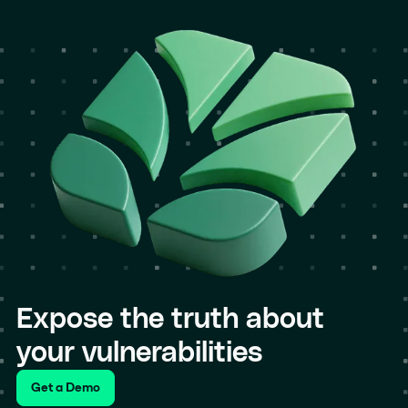
Expose the truth about
your vulnerabilities
Get a Demo