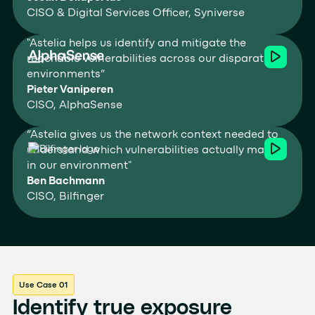
CISO & Digital Services Officer, Syniverse
"Astelia helps us identify and mitigate the
reachable vulnerabilities across our disparate
environments”
Pieter Vaniperen
CISO, AlphaSense
“Astelia gives us the network context needed to
understand which vulnerabilities actually matter
in our environment"
Ben Bachmann
CISO, Bilfinger
Use Case 01
Identify true exposure