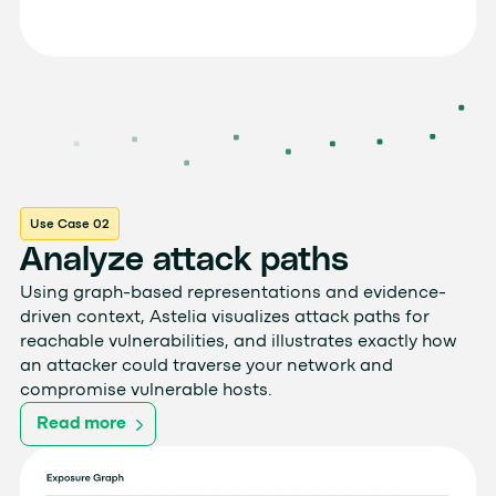
Use Case 02
Analyze attack paths
Using graph-based representations and evidence-
driven context, Astelia visualizes attack paths for
reachable vulnerabilities, and illustrates exactly how
an attacker could traverse your network and
compromise vulnerable hosts.
Read more