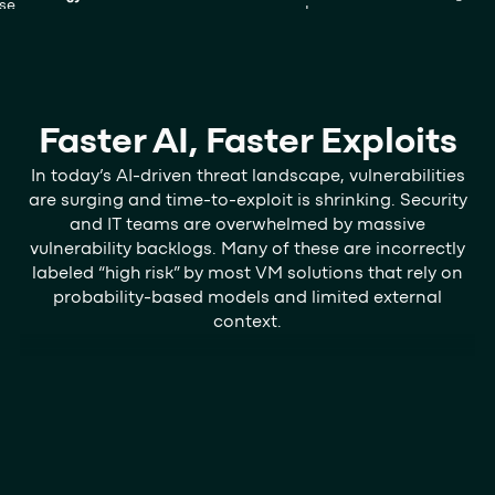
Faster AI, Faster Exploits
In today’s AI-driven threat landscape, vulnerabilities
are surging and time-to-exploit is shrinking. Security
and IT teams are overwhelmed by massive
vulnerability backlogs. Many of these are incorrectly
labeled “high risk” by most VM solutions that rely on
probability-based models and limited external
context.