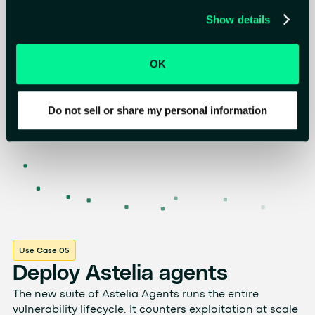
Show details
OK
Do not sell or share my personal information
Use Case 05
Deploy Astelia agents
The new suite of Astelia Agents runs the entire
vulnerability lifecycle. It counters exploitation at scale