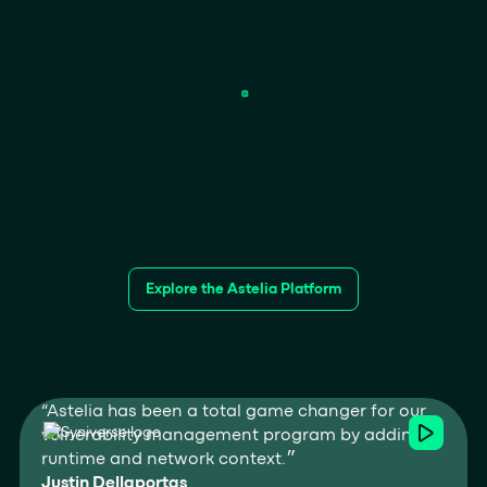
Explore the Astelia Platform
“Astelia has been a total game changer for our
vulnerability management program by adding
runtime and network context.״
Justin Dellaportas