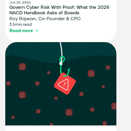
Jun 24, 2026
Govern Cyber Risk With Proof: What the 2026
NACD Handbook Asks of Boards
Roy Rajwan, Co-Founder & CPO
3.5
min read
Read more