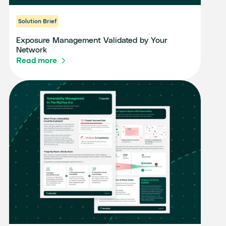
Solution Brief
Exposure Management Validated by Your
Network
Read more