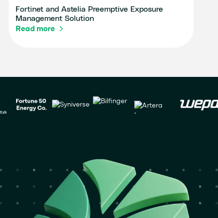
Fortinet and Astelia Preemptive Exposure
Management Solution
Read more