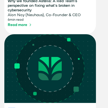
Why we founded Astelia: A Red Team’s
perspective on fixing what’s broken in
cybersecurity
Alon Noy (Neuhaus), Co-Founder & CEO
6
min read
Read more