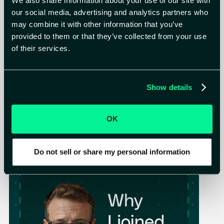
We also share information about your use of our site with
our social media, advertising and analytics partners who
may combine it with other information that you’ve
provided to them or that they’ve collected from your use
of their services.
Blog
Apr 14, 2026
Show details
Gartner® Recognizes Astelia Among Top-
Funded Startups in Preemptive Exposure
Management
Alon Noy (Neuhaus), Co-Founder & CEO
OK
2
min read
Read more
Do not sell or share my personal information