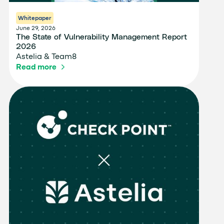
Whitepaper
June 29, 2026
The State of Vulnerability Management Report
2026
Astelia & Team8
Read more