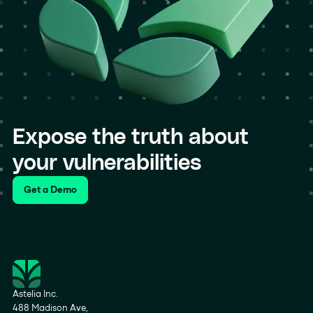
Expose the truth about
your vulnerabilities
Get a Demo
Astelia Inc.
488 Madison Ave,