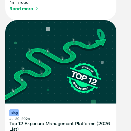
4
min read
Read more
Blog
Jul 20, 2026
Top 12 Exposure Management Platforms (2026
List)