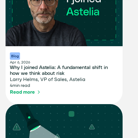
Blog
Apr 6, 2026
Why I joined Astelia: A fundamental shift in
how we think about risk
Larry Helms, VP of Sales, Astelia
4
min read
Read more