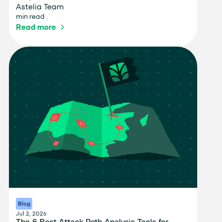
Astelia Team
min read
Read more
Blog
Jul 2, 2026