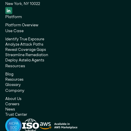
New York, NY 10022
Platform
Platform Overview
Use Case
Identify True Exposure
Analyze Attack Paths
Reveal Coverage Gaps
Streamline Remediation
Deploy Astelia Agents
Resources
Blog
Resources
Glossary
Company
About Us
Careers
News
Trust Center