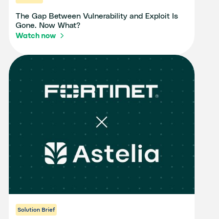
The Gap Between Vulnerability and Exploit Is
Gone. Now What?
Watch now
Solution Brief