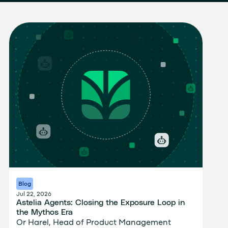
Blog
Jul 22, 2026
Astelia Agents: Closing the Exposure Loop in
the Mythos Era
Or Harel, Head of Product Management