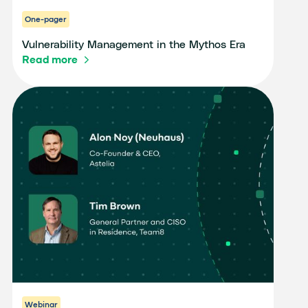
One-pager
Vulnerability Management in the Mythos Era
Read more
Webinar