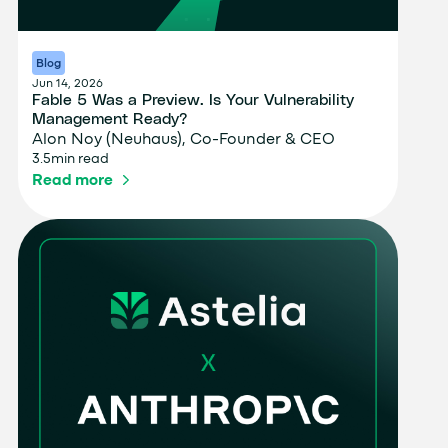
Blog
Jun 14, 2026
Fable 5 Was a Preview. Is Your Vulnerability
Management Ready?
Alon Noy (Neuhaus), Co-Founder & CEO
3.5
min read
Read more