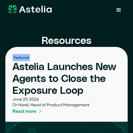
Resources
Featured
Astelia Launches New
Agents to Close the
Exposure Loop
June 29, 2026
Or Harel, Head of Product Management
Read more