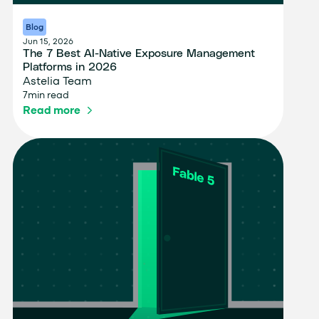
Blog
Jun 15, 2026
The 7 Best AI-Native Exposure Management
Platforms in 2026
Astelia Team
7
min read
Read more