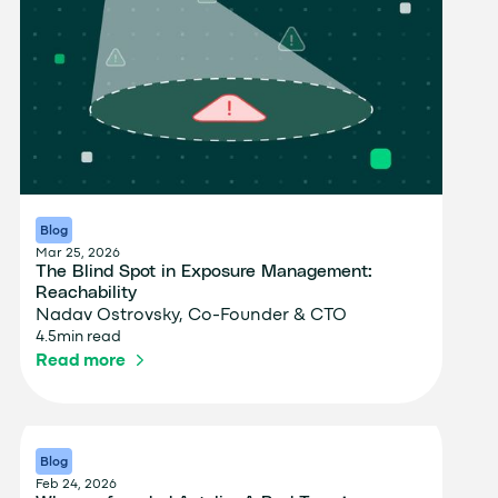
Blog
Mar 25, 2026
The Blind Spot in Exposure Management:
Reachability
Nadav Ostrovsky, Co-Founder & CTO
4.5
min read
Read more
Blog
Feb 24, 2026