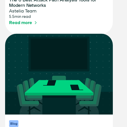
The 6 Best Attack Path Analysis Tools for
Modern Networks
Astelia Team
5.5
min read
Read more
Blog