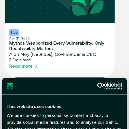
Blog
Apr 21, 2026
Mythos Weaponized Every Vulnerability. Only
Reachability Matters.
Alon Noy (Neuhaus), Co-Founder & CEO
3.5
min read
Read more
This website uses cookies
We use cookies to personalise content and ads, to
provide social media features and to analyse our traffic.