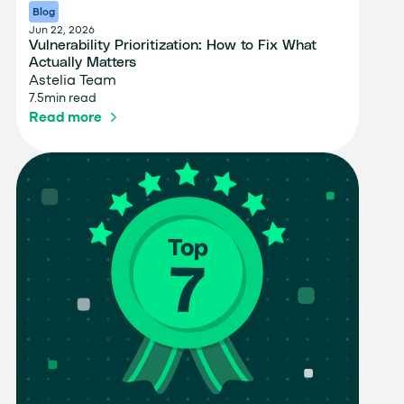
Blog
Jun 22, 2026
Vulnerability Prioritization: How to Fix What
Actually Matters
Astelia Team
7.5
min read
Read more