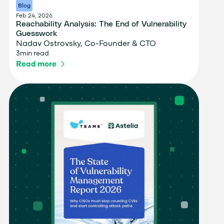
Blog
Feb 24, 2026
Reachability Analysis: The End of Vulnerability
Guesswork
Nadav Ostrovsky, Co-Founder & CTO
3
min read
Read more