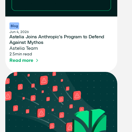
Blog
Jun 4, 2026
Astelia Joins Anthropic's Program to Defend
Against Mythos
Astelia Team
2.5
min read
Read more