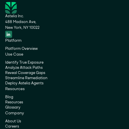
Astelia Inc.
488 Madison Ave,
New York, NY 10022
Platform
Platform Overview
Use Case
Identify True Exposure
Analyze Attack Paths
Reveal Coverage Gaps
Streamline Remediation
Deploy Astelia Agents
Resources
Blog
Resources
Glossary
Company
About Us
Careers