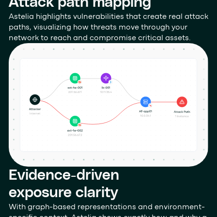
Attack path mapping
Astelia highlights vulnerabilities that create real attack
paths, visualizing how threats move through your
network to reach and compromise critical assets.
Evidence-driven
exposure clarity
With graph-based representations and environment-