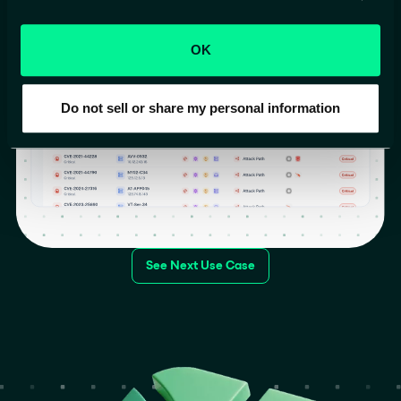
and exploit.
OK
Do not sell or share my personal information
See Next Use Case