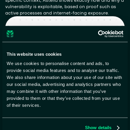
specific context, Astelia shows exactly how and why a
vulnerability is exploitable, based on proof such as
active processes and internet-facing exposure.
This website uses cookies
We use cookies to personalise content and ads, to
provide social media features and to analyse our traffic.
We also share information about your use of our site with
our social media, advertising and analytics partners who
may combine it with other information that you’ve
Precision targeting
provided to them or that they’ve collected from your use
of real risk
of their services.
By identifying vulnerabilities on exposed hosts
running exploitable services, Astelia ensures teams
focus on threats that attackers can actually reach
Show details