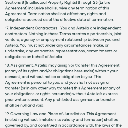
Sections ‎8 (Intellectual Property Rights) through ‎23 (Entire
Agreement) inclusive shall survive any termination of this
Agreement. Termination shall not affect any rights and
obligations accrued as of the effective date of termination.
17. Independent Contractors. You and Astelia are independent
contractors. Nothing in these Terms creates a partnership, joint
venture, agency, or employment relationship between you and
Astelia. You must not under any circumstances make, or
undertake, any warranties, representations, commitments or
obligations on behalf of Astelia.
18. Assignment. Astelia may assign or transfer this Agreement
(or any of its rights and/or obligations hereunder) without your
consent, and without notice or obligation to you. This
Agreement is personal to you, and you shall not assign or
transfer (or in any other way transfer) this Agreement (or any of
your obligations or rights hereunder) without Astelia’s express
prior written consent. Any prohibited assignment or transfer
shall be null and void.
19. Governing Law and Place of Jurisdiction. This Agreement
(including without limitation its validity and formation) shall be
governed by, and construed in accordance with, the laws of the