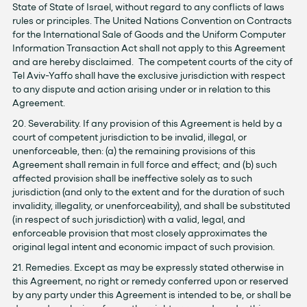
State of State of Israel, without regard to any conflicts of laws
rules or principles. The United Nations Convention on Contracts
for the International Sale of Goods and the Uniform Computer
Information Transaction Act shall not apply to this Agreement
and are hereby disclaimed. The competent courts of the city of
Tel Aviv-Yaffo shall have the exclusive jurisdiction with respect
to any dispute and action arising under or in relation to this
Agreement.
20. Severability. If any provision of this Agreement is held by a
court of competent jurisdiction to be invalid, illegal, or
unenforceable, then: (a) the remaining provisions of this
Agreement shall remain in full force and effect; and (b) such
affected provision shall be ineffective solely as to such
jurisdiction (and only to the extent and for the duration of such
invalidity, illegality, or unenforceability), and shall be substituted
(in respect of such jurisdiction) with a valid, legal, and
enforceable provision that most closely approximates the
original legal intent and economic impact of such provision.
21. Remedies. Except as may be expressly stated otherwise in
this Agreement, no right or remedy conferred upon or reserved
by any party under this Agreement is intended to be, or shall be