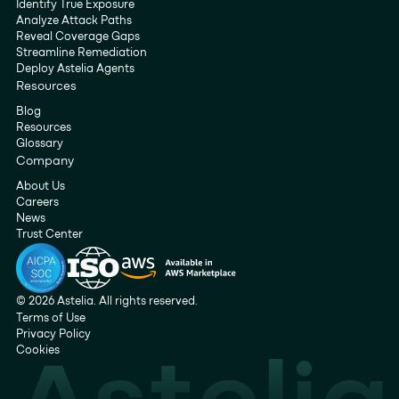
Identify True Exposure
Analyze Attack Paths
Reveal Coverage Gaps
Streamline Remediation
Deploy Astelia Agents
Resources
Blog
Resources
Glossary
Company
About Us
Careers
News
Trust Center
© 2026 Astelia. All rights reserved.
Terms of Use
Privacy Policy
Cookies