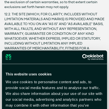
the exclusion of certain warranties, so to that extent certain
exclusions set forth herein may not apply.
12.2. THE SITE (WHICH, FOR CLARITY, INCLUDES WITHOUT
LIMITATION MATERIALS AND MARKS) IS PROVIDED AND MADE
AVAILABLE TO YOU ON AN "AS IS" AND "AS AVAILABLE" BASIS,
WITH ALL FAULTS, AND WITHOUT ANY REPRESENTATION,
WARRANTY, GUARANTEE OR CONDITION OF ANY KIND
WHATSOEVER, WHETHER EXPRESS, IMPLIED OR STATUTORY,
INCLUDING WITHOUT LIMITATION ANY IMPLIED
WARRANTIES OF MERCHANTABILITY, FITNESS FOR A
PARTICULAR PURPOSE, SATISFACTORY QUALITY, QUIET
POSSESSION, TITLE, QUALITY OF SERVICE, NON-
INFRINGEMENT, OR THAT OTHERWISE ARISE FROM A COURSE
OF PERFORMANCE OR DEALING, OR USAGE OF TRADE, ALL
OF WHICH ARE HEREBY DISCLAIMED BY US AND OUR
This website uses cookies
LICENSORS AND SUPPLIERS. YOU AGREE THAT WE WILL NOT
We use cookies to personalise content and ads, to
BE HELD RESPONSIBLE OR LIABLE FOR ANY CONSEQUENCES
provide social media features and to analyse our traffic.
TO YOU OR ANY THIRD PARTY THAT MAY RESULT FROM
TECHNICAL PROBLEMS OF THE INTERNET, SLOW
We also share information about your use of our site with
CONNECTIONS, TRAFFIC CONGESTION OR OVERLOAD OF
our social media, advertising and analytics partners who
OUR OR OTHER SERVERS.
may combine it with other information that you’ve