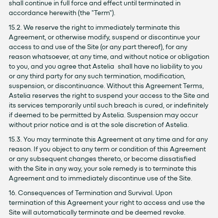
shall continue in full force and effect until terminated in
accordance herewith (the "Term").
15.2. We reserve the right to immediately terminate this
Agreement, or otherwise modify, suspend or discontinue your
access to and use of the Site (or any part thereof), for any
reason whatsoever, at any time, and without notice or obligation
to you, and you agree that Astelia shall have no liability to you
or any third party for any such termination, modification,
suspension, or discontinuance. Without this Agreement Terms,
Astelia reserves the right to suspend your access to the Site and
its services temporarily until such breach is cured, or indefinitely
if deemed to be permitted by Astelia. Suspension may occur
without prior notice and is at the sole discretion of Astelia.
15.3. You may terminate this Agreement at any time and for any
reason. If you object to any term or condition of this Agreement
or any subsequent changes thereto, or become dissatisfied
with the Site in any way, your sole remedy is to terminate this
Agreement and to immediately discontinue use of the Site.
16. Consequences of Termination and Survival. Upon
termination of this Agreement your right to access and use the
Site will automatically terminate and be deemed revoke.