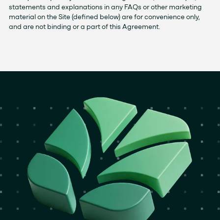
statements and explanations in any FAQs or other marketing
material on the Site (defined below) are for convenience only,
and are not binding or a part of this Agreement.