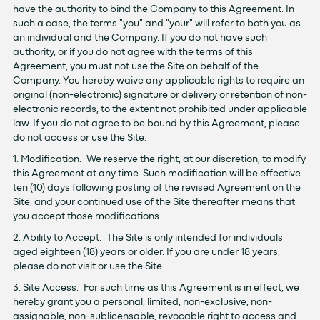
have the authority to bind the Company to this Agreement. In
such a case, the terms "you" and "your" will refer to both you as
an individual and the Company. If you do not have such
authority, or if you do not agree with the terms of this
Agreement, you must not use the Site on behalf of the
Company. You hereby waive any applicable rights to require an
original (non-electronic) signature or delivery or retention of non-
electronic records, to the extent not prohibited under applicable
law. If you do not agree to be bound by this Agreement, please
do not access or use the Site.
1. Modification. We reserve the right, at our discretion, to modify
this Agreement at any time. Such modification will be effective
ten (10) days following posting of the revised Agreement on the
Site, and your continued use of the Site thereafter means that
you accept those modifications.
2. Ability to Accept. The Site is only intended for individuals
aged eighteen (18) years or older. If you are under 18 years,
please do not visit or use the Site.
3. Site Access. For such time as this Agreement is in effect, we
hereby grant you a personal, limited, non-exclusive, non-
assignable, non-sublicensable, revocable right to access and