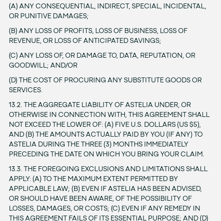
(A) ANY CONSEQUENTIAL, INDIRECT, SPECIAL, INCIDENTAL,
OR PUNITIVE DAMAGES;
(B) ANY LOSS OF PROFITS, LOSS OF BUSINESS, LOSS OF
REVENUE, OR LOSS OF ANTICIPATED SAVINGS;
(C) ANY LOSS OF, OR DAMAGE TO, DATA, REPUTATION, OR
GOODWILL; AND/OR
(D) THE COST OF PROCURING ANY SUBSTITUTE GOODS OR
SERVICES.
13.2. THE AGGREGATE LIABILITY OF ASTELIA UNDER, OR
OTHERWISE IN CONNECTION WITH, THIS AGREEMENT SHALL
NOT EXCEED THE LOWER OF: (A) FIVE U.S. DOLLARS (US $5),
AND (B) THE AMOUNTS ACTUALLY PAID BY YOU (IF ANY) TO
ASTELIA DURING THE THREE (3) MONTHS IMMEDIATELY
PRECEDING THE DATE ON WHICH YOU BRING YOUR CLAIM.
13.3. THE FOREGOING EXCLUSIONS AND LIMITATIONS SHALL
APPLY: (A) TO THE MAXIMUM EXTENT PERMITTED BY
APPLICABLE LAW; (B) EVEN IF ASTELIA HAS BEEN ADVISED,
OR SHOULD HAVE BEEN AWARE, OF THE POSSIBILITY OF
LOSSES, DAMAGES, OR COSTS; (C) EVEN IF ANY REMEDY IN
THIS AGREEMENT FAILS OF ITS ESSENTIAL PURPOSE; AND (D)