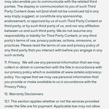
may also enable you to communicate with the related third
parties. The display or communication to you of such Third
Party Content does not (and shall not be construed to) in any
way imply, suggest, or constitute any sponsorship,
endorsement, or approval by us of such Third Party Content or
third party, or by such third party of us, and nor any affiliation
between us and such third party. We do not assume any
responsibility or liability for Third Party Content, or any third
party's terms of use, privacy policies, actions, omissions, or
practices. Please read the terms of use and privacy policy of
any third party that you interact with before you engage in any
such activity.
11. Privacy. We will use any personal information that we may
collect or obtain in connection with the Site in accordance with
our privacy policy which is available at www.astelia.io/privacy-
policy. You agree that we may use personal information that
you provide or make available to us in accordance with the
Privacy Policy.
12. Warranty Disclaimers.
12.1. This section applies whether or not the services provided
under the Site are for payment. Applicable law may not allow