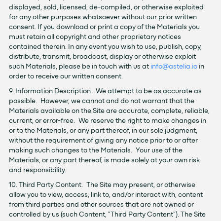
displayed, sold, licensed, de-compiled, or otherwise exploited
for any other purposes whatsoever without our prior written
consent. If you download or print a copy of the Materials you
must retain all copyright and other proprietary notices
contained therein. In any event you wish to use, publish, copy,
distribute, transmit, broadcast, display or otherwise exploit
such Materials, please be in touch with us at
info@astelia.io
in
order to receive our written consent.
9. Information Description. We attempt to be as accurate as
possible. However, we cannot and do not warrant that the
Materials available on the Site are accurate, complete, reliable,
current, or error-free. We reserve the right to make changes in
or to the Materials, or any part thereof, in our sole judgment,
without the requirement of giving any notice prior to or after
making such changes to the Materials. Your use of the
Materials, or any part thereof, is made solely at your own risk
and responsibility.
10. Third Party Content. The Site may present, or otherwise
allow you to view, access, link to, and/or interact with, content
from third parties and other sources that are not owned or
controlled by us (such Content, "Third Party Content"). The Site