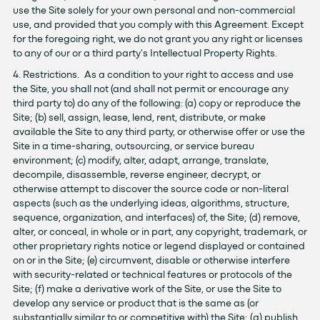
use the Site solely for your own personal and non-commercial
use, and provided that you comply with this Agreement. Except
for the foregoing right, we do not grant you any right or licenses
to any of our or a third party's Intellectual Property Rights.
4. Restrictions. As a condition to your right to access and use
the Site, you shall not (and shall not permit or encourage any
third party to) do any of the following: (a) copy or reproduce the
Site; (b) sell, assign, lease, lend, rent, distribute, or make
available the Site to any third party, or otherwise offer or use the
Site in a time-sharing, outsourcing, or service bureau
environment; (c) modify, alter, adapt, arrange, translate,
decompile, disassemble, reverse engineer, decrypt, or
otherwise attempt to discover the source code or non-literal
aspects (such as the underlying ideas, algorithms, structure,
sequence, organization, and interfaces) of, the Site; (d) remove,
alter, or conceal, in whole or in part, any copyright, trademark, or
other proprietary rights notice or legend displayed or contained
on or in the Site; (e) circumvent, disable or otherwise interfere
with security-related or technical features or protocols of the
Site; (f) make a derivative work of the Site, or use the Site to
develop any service or product that is the same as (or
substantially similar to or competitive with) the Site; (g) publish