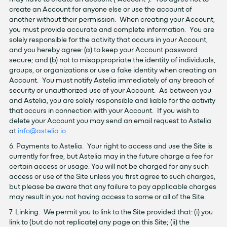
create an Account for anyone else or use the account of
another without their permission. When creating your Account,
you must provide accurate and complete information. You are
solely responsible for the activity that occurs in your Account,
and you hereby agree: (a) to keep your Account password
secure; and (b) not to misappropriate the identity of individuals,
groups, or organizations or use a fake identity when creating an
Account. You must notify Astelia immediately of any breach of
security or unauthorized use of your Account. As between you
and Astelia, you are solely responsible and liable for the activity
that occurs in connection with your Account. If you wish to
delete your Account you may send an email request to Astelia
at
info@astelia.io
.
6. Payments to Astelia. Your right to access and use the Site is
currently for free, but Astelia may in the future charge a fee for
certain access or usage. You will not be charged for any such
access or use of the Site unless you first agree to such charges,
but please be aware that any failure to pay applicable charges
may result in you not having access to some or all of the Site.
7. Linking. We permit you to link to the Site provided that: (i) you
link to (but do not replicate) any page on this Site; (ii) the