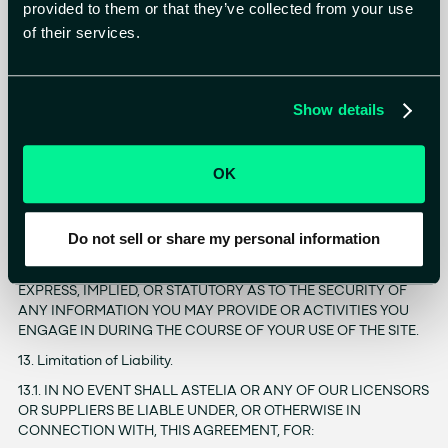
12.3. IN ADDITION, NEITHER ASTELIA NOR ITS LICENSORS OR
provided to them or that they’ve collected from your use
SUPPLIERS MAKE ANY REPRESENTATION, WARRANTY,
of their services.
GUARANTEE OR CONDITION: (A) REGARDING THE
EFFECTIVENESS, USEFULNESS, RELIABILITY, AVAILABILITY,
TIMELINESS, ACCURACY, OR COMPLETENESS OF THE SITE; (B)
THAT YOUR USE OF, OR RELIANCE UPON, THE SITE WILL MEET
Show details
YOUR REQUIRMENTS OR EXPECTATIONS; (C) THAT THE SITE
WILL BE UNINTERRUPTED, SECURE, ERROR-FREE OR VIRUS-
FREE, OR THAT DEFECTS IN THE SITE WILL BE CORRECTED; OR
OK
(D) REGARDING THE SATISFACTION OF, OR COMPLIANCE
WITH, ANY GOVERNMENT REGULATIONS OR STANDARDS
12.4. EXCEPT AS EXPRESSLY STATED IN OUR PRIVACY POLICY,
Do not sell or share my personal information
ASTELIA DOES NOT MAKE ANY REPRESENTATIONS,
WARRANTIES, GUARANTEES, OR CONDITIONS OF ANY KIND,
EXPRESS, IMPLIED, OR STATUTORY AS TO THE SECURITY OF
ANY INFORMATION YOU MAY PROVIDE OR ACTIVITIES YOU
ENGAGE IN DURING THE COURSE OF YOUR USE OF THE SITE.
13. Limitation of Liability.
13.1. IN NO EVENT SHALL ASTELIA OR ANY OF OUR LICENSORS
OR SUPPLIERS BE LIABLE UNDER, OR OTHERWISE IN
CONNECTION WITH, THIS AGREEMENT, FOR: