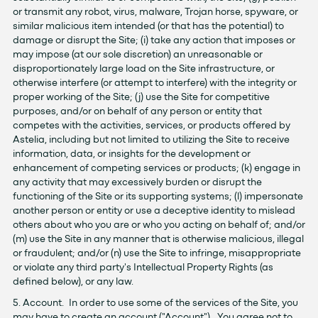
or transmit any robot, virus, malware, Trojan horse, spyware, or
similar malicious item intended (or that has the potential) to
damage or disrupt the Site; (i) take any action that imposes or
may impose (at our sole discretion) an unreasonable or
disproportionately large load on the Site infrastructure, or
otherwise interfere (or attempt to interfere) with the integrity or
proper working of the Site; (j) use the Site for competitive
purposes, and/or on behalf of any person or entity that
competes with the activities, services, or products offered by
Astelia, including but not limited to utilizing the Site to receive
information, data, or insights for the development or
enhancement of competing services or products; (k) engage in
any activity that may excessively burden or disrupt the
functioning of the Site or its supporting systems; (l) impersonate
another person or entity or use a deceptive identity to mislead
others about who you are or who you acting on behalf of; and/or
(m) use the Site in any manner that is otherwise malicious, illegal
or fraudulent; and/or (n) use the Site to infringe, misappropriate
or violate any third party's Intellectual Property Rights (as
defined below), or any law.
5. Account. In order to use some of the services of the Site, you
may have to create an account ("Account"). You agree not to