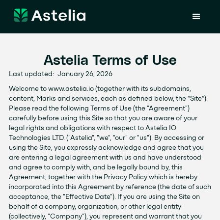
Astelia Terms of Use
Last updated: January 26, 2026
Welcome to www.astelia.io (together with its subdomains,
content, Marks and services, each as defined below, the “Site”).
Please read the following Terms of Use (the "Agreement")
carefully before using this Site so that you are aware of your
legal rights and obligations with respect to Astelia IO
Technologies LTD. ("Astelia", "we", "our" or "us"). By accessing or
using the Site, you expressly acknowledge and agree that you
are entering a legal agreement with us and have understood
and agree to comply with, and be legally bound by, this
Agreement, together with the Privacy Policy which is hereby
incorporated into this Agreement by reference (the date of such
acceptance, the "Effective Date"). If you are using the Site on
behalf of a company, organization, or other legal entity
(collectively, "Company"), you represent and warrant that you