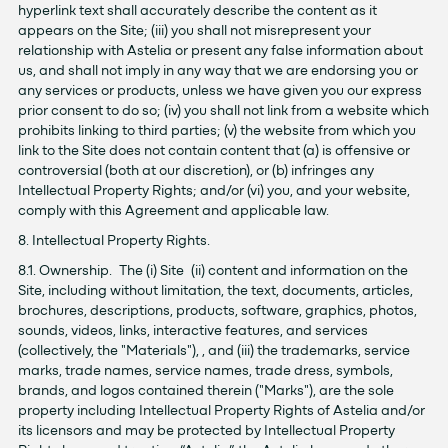
hyperlink text shall accurately describe the content as it
appears on the Site; (iii) you shall not misrepresent your
relationship with Astelia or present any false information about
us, and shall not imply in any way that we are endorsing you or
any services or products, unless we have given you our express
prior consent to do so; (iv) you shall not link from a website which
prohibits linking to third parties; (v) the website from which you
link to the Site does not contain content that (a) is offensive or
controversial (both at our discretion), or (b) infringes any
Intellectual Property Rights; and/or (vi) you, and your website,
comply with this Agreement and applicable law.
8. Intellectual Property Rights.
8.1. Ownership. The (i) Site (ii) content and information on the
Site, including without limitation, the text, documents, articles,
brochures, descriptions, products, software, graphics, photos,
sounds, videos, links, interactive features, and services
(collectively, the "Materials"), , and (iii) the trademarks, service
marks, trade names, service names, trade dress, symbols,
brands, and logos contained therein ("Marks"), are the sole
property including Intellectual Property Rights of Astelia and/or
its licensors and may be protected by Intellectual Property