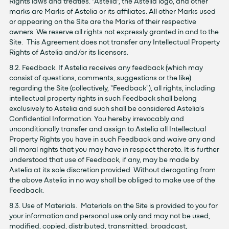
Rights laws and treaties. “Astelia”, the Astelia logo, and other
marks are Marks of Astelia or its affiliates. All other Marks used
or appearing on the Site are the Marks of their respective
owners. We reserve all rights not expressly granted in and to the
Site. This Agreement does not transfer any Intellectual Property
Rights of Astelia and/or its licensors.
8.2. Feedback. If Astelia receives any feedback (which may
consist of questions, comments, suggestions or the like)
regarding the Site (collectively, "Feedback"), all rights, including
intellectual property rights in such Feedback shall belong
exclusively to Astelia and such shall be considered Astelia's
Confidential Information. You hereby irrevocably and
unconditionally transfer and assign to Astelia all Intellectual
Property Rights you have in such Feedback and waive any and
all moral rights that you may have in respect thereto. It is further
understood that use of Feedback, if any, may be made by
Astelia at its sole discretion provided. Without derogating from
the above Astelia in no way shall be obliged to make use of the
Feedback.
8.3. Use of Materials. Materials on the Site is provided to you for
your information and personal use only and may not be used,
modified, copied, distributed, transmitted, broadcast,