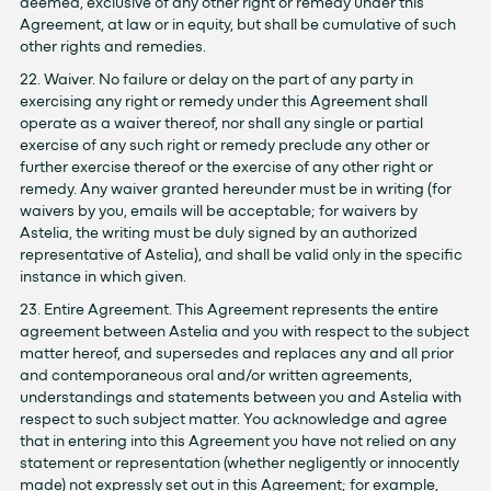
deemed, exclusive of any other right or remedy under this
Agreement, at law or in equity, but shall be cumulative of such
other rights and remedies.
22. Waiver. No failure or delay on the part of any party in
exercising any right or remedy under this Agreement shall
operate as a waiver thereof, nor shall any single or partial
exercise of any such right or remedy preclude any other or
further exercise thereof or the exercise of any other right or
remedy. Any waiver granted hereunder must be in writing (for
waivers by you, emails will be acceptable; for waivers by
Astelia, the writing must be duly signed by an authorized
representative of Astelia), and shall be valid only in the specific
instance in which given.
23. Entire Agreement. This Agreement represents the entire
agreement between Astelia and you with respect to the subject
matter hereof, and supersedes and replaces any and all prior
and contemporaneous oral and/or written agreements,
understandings and statements between you and Astelia with
respect to such subject matter. You acknowledge and agree
that in entering into this Agreement you have not relied on any
statement or representation (whether negligently or innocently
made) not expressly set out in this Agreement; for example,