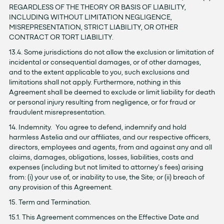
REGARDLESS OF THE THEORY OR BASIS OF LIABILITY,
INCLUDING WITHOUT LIMITATION NEGLIGENCE,
MISREPRESENTATION, STRICT LIABILITY, OR OTHER
CONTRACT OR TORT LIABILITY.
13.4. Some jurisdictions do not allow the exclusion or limitation of
incidental or consequential damages, or of other damages,
and to the extent applicable to you, such exclusions and
limitations shall not apply. Furthermore, nothing in this
Agreement shall be deemed to exclude or limit liability for death
or personal injury resulting from negligence, or for fraud or
fraudulent misrepresentation.
14. Indemnity. You agree to defend, indemnify and hold
harmless Astelia and our affiliates, and our respective officers,
directors, employees and agents, from and against any and all
claims, damages, obligations, losses, liabilities, costs and
expenses (including but not limited to attorney's fees) arising
from: (i) your use of, or inability to use, the Site; or (ii) breach of
any provision of this Agreement.
15. Term and Termination.
15.1. This Agreement commences on the Effective Date and