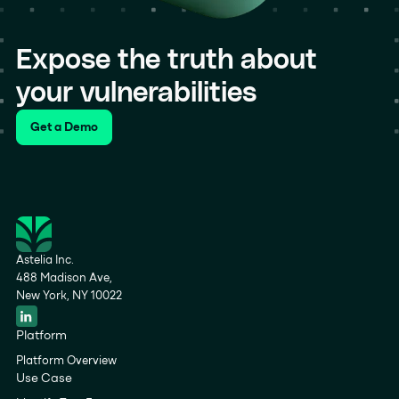
Expose the truth about
your vulnerabilities
Get a Demo
Astelia Inc.
488 Madison Ave,
New York, NY 10022
Platform
Platform Overview
Use Case