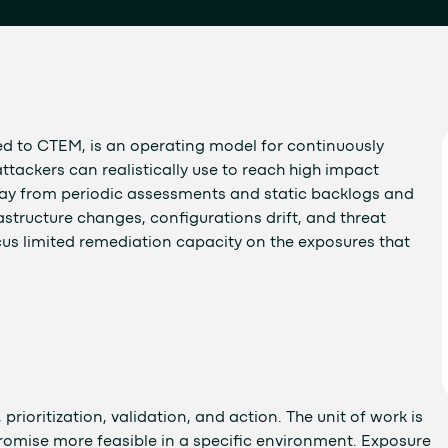
 to CTEM, is an operating model for continuously
ttackers can realistically use to reach high impact
way from periodic assessments and static backlogs and
astructure changes, configurations drift, and threat
focus limited remediation capacity on the exposures that
rioritization, validation, and action. The unit of work is
mise more feasible in a specific environment. Exposure