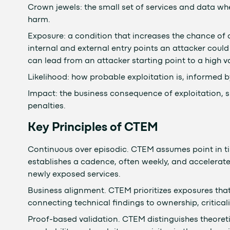
Crown jewels: the small set of services and data 
harm.
Exposure: a condition that increases the chance of 
internal and external entry points an attacker could 
can lead from an attacker starting point to a high va
Likelihood: how probable exploitation is, informed by 
Impact: the business consequence of exploitation, s
penalties.
Key Principles of CTEM
Continuous over episodic. CTEM assumes point in 
establishes a cadence, often weekly, and accelerates
newly exposed services.
Business alignment. CTEM prioritizes exposures that 
connecting technical findings to ownership, criticalit
Proof-based validation. CTEM distinguishes theoreti