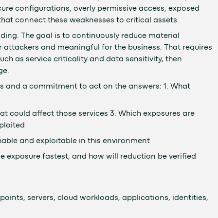
ecure configurations, overly permissive access, exposed
hat connect these weaknesses to critical assets.
ding. The goal is to continuously reduce material
r attackers and meaningful for the business. That requires
h as service criticality and data sensitivity, then
ge.
s and a commitment to act on the answers: 1. What
at could affect those services 3. Which exposures are
ploited
able and exploitable in this environment
e exposure fastest, and how will reduction be verified
oints, servers, cloud workloads, applications, identities,