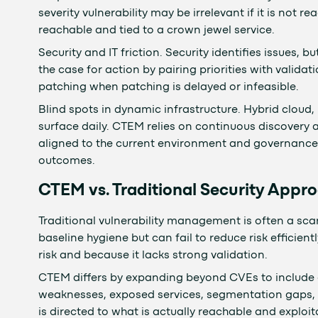
severity vulnerability may be irrelevant if it is not re
reachable and tied to a crown jewel service.
Security and IT friction. Security identifies issues
the case for action by pairing priorities with valid
patching when patching is delayed or infeasible.
Blind spots in dynamic infrastructure. Hybrid cloud
surface daily. CTEM relies on continuous discovery a
aligned to the current environment and governance
outcomes.
CTEM vs. Traditional Security Appr
Traditional vulnerability management is often a scan
baseline hygiene but can fail to reduce risk efficien
risk and because it lacks strong validation.
CTEM differs by expanding beyond CVEs to include 
weaknesses, exposed services, segmentation gaps, and
is directed to what is actually reachable and exploi