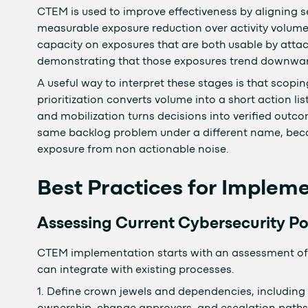
CTEM is used to improve effectiveness by aligning 
measurable exposure reduction over activity volume.
capacity on exposures that are both usable by attac
demonstrating that those exposures trend downwar
A useful way to interpret these stages is that scopi
prioritization converts volume into a short action list
and mobilization turns decisions into verified outco
same backlog problem under a different name, beca
exposure from non actionable noise.
Best Practices for Imple
Assessing Current Cybersecurity Po
CTEM implementation starts with an assessment of 
can integrate with existing processes.
1. Define crown jewels and dependencies, including 