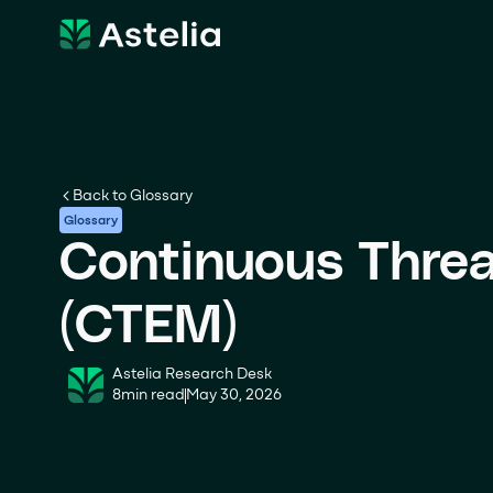
Back to Glossary
Glossary
Continuous Thre
(CTEM)
Astelia Research Desk
8
min read
May 30, 2026