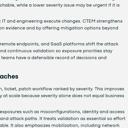
achable, while a lower severity issue may be urgent if it is
, but IT and engineering execute changes. CTEM strengthens
ation evidence and by offering mitigation options beyond
, remote endpoints, and SaaS platforms shift the attack
nd continuous validation so exposure priorities stay
 teams have a defensible record of decisions and
oaches
, ticket, patch workflow ranked by severity. This improves
tly at scale because severity alone does not equal business
exposures such as misconfigurations, identity and access
 attack paths. It treats validation as essential so effort
table. It also emphasizes mobilization, including network