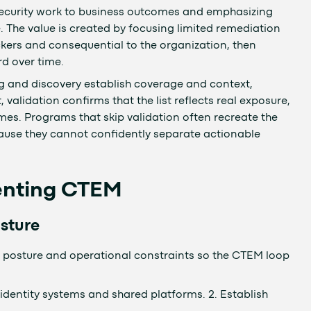
security work to business outcomes and emphasizing
 The value is created by focusing limited remediation
kers and consequential to the organization, then
d over time.
ng and discovery establish coverage and context,
, validation confirms that the list reflects real exposure,
mes. Programs that skip validation often recreate the
use they cannot confidently separate actionable
menting CTEM
sture
posture and operational constraints so the CTEM loop
identity systems and shared platforms. 2. Establish