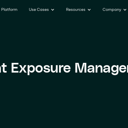
Platform
Use Cases
Resources
Company
at Exposure Manag