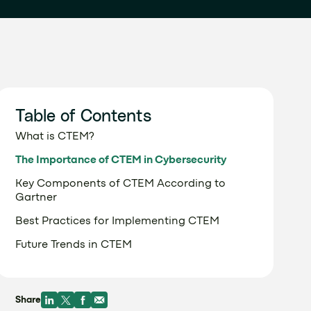
Table of Contents
What is CTEM?
The Importance of CTEM in Cybersecurity
Key Components of CTEM According to
Gartner
Best Practices for Implementing CTEM
Future Trends in CTEM
Share