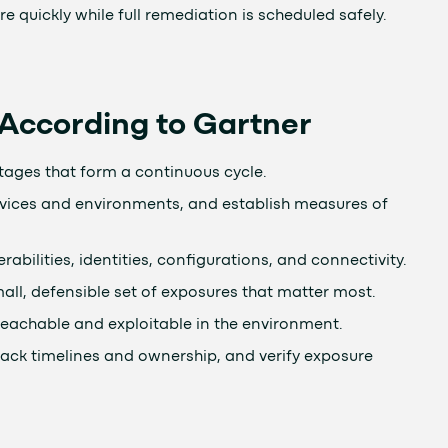
quickly while full remediation is scheduled safely.
ccording to Gartner
ages that form a continuous cycle.
ervices and environments, and establish measures of
rabilities, identities, configurations, and connectivity.
small, defensible set of exposures that matter most.
 reachable and exploitable in the environment.
rack timelines and ownership, and verify exposure