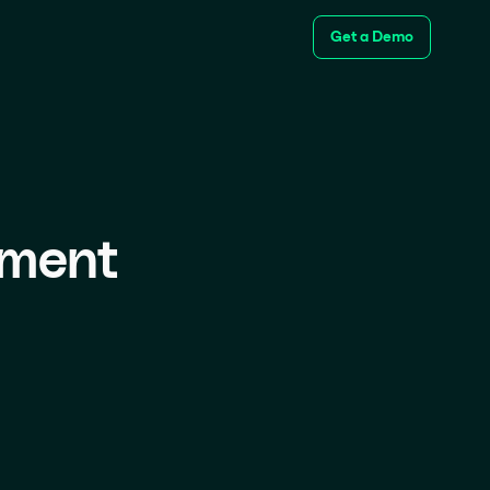
Get a Demo
ement