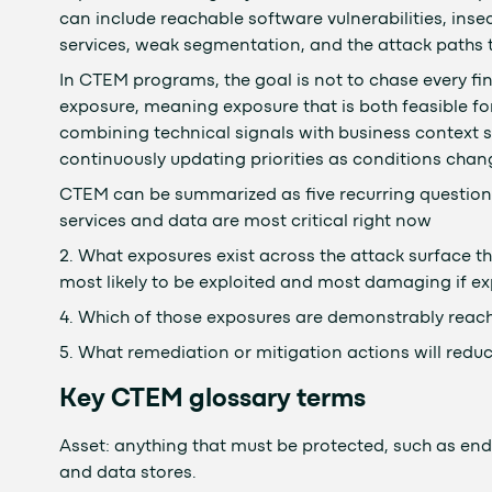
can include reachable software vulnerabilities, ins
services, weak segmentation, and the attack paths t
In CTEM programs, the goal is not to chase every fin
exposure, meaning exposure that is both feasible fo
combining technical signals with business context suc
continuously updating priorities as conditions chan
CTEM can be summarized as five recurring question
services and data are most critical right now
2. What exposures exist across the attack surface th
most likely to be exploited and most damaging if ex
4. Which of those exposures are demonstrably reach
5. What remediation or mitigation actions will reduc
Key CTEM glossary terms
Asset: anything that must be protected, such as endp
and data stores.