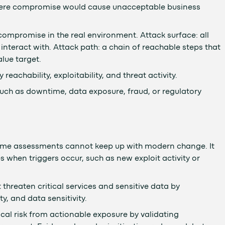
where compromise would cause unacceptable business
compromise in the real environment. Attack surface: all
interact with. Attack path: a chain of reachable steps that
lue target.
reachability, exploitability, and threat activity.
uch as downtime, data exposure, fraud, or regulatory
time assessments cannot keep up with modern change. It
 when triggers occur, such as new exploit activity or
threaten critical services and sensitive data by
y, and data sensitivity.
cal risk from actionable exposure by validating