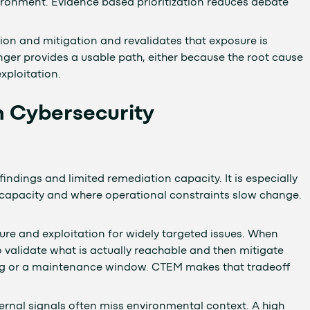
nvironment. Evidence based prioritization reduces debate
tion and mitigation and revalidates that exposure is
ger provides a usable path, either because the root cause
exploitation.
n Cybersecurity
dings and limited remediation capacity. It is especially
 capacity and where operational constraints slow change.
ure and exploitation for widely targeted issues. When
 validate what is actually reachable and then mitigate
sting or a maintenance window. CTEM makes that tradeoff
ternal signals often miss environmental context. A high