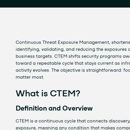
Continuous Threat Exposure Management, shortened
identifying, validating, and reducing the exposures a
business targets. CTEM shifts security programs a
toward a repeatable cycle that stays current as infr
activity evolves. The objective is straightforward: 
matter most.
What is CTEM?
Definition and Overview
CTEM is a continuous cycle that connects discovery, p
exposure, meaning any condition that makes compro