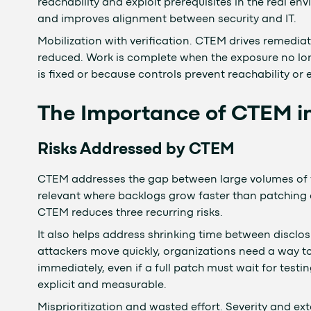
reachability and exploit prerequisites in the real e
and improves alignment between security and IT.
Mobilization with verification. CTEM drives remedia
reduced. Work is complete when the exposure no lon
is fixed or because controls prevent reachability or 
The Importance of CTEM i
Risks Addressed by CTEM
CTEM addresses the gap between large volumes of fin
relevant where backlogs grow faster than patching
CTEM reduces three recurring risks.
It also helps address shrinking time between disclos
attackers move quickly, organizations need a way to
immediately, even if a full patch must wait for te
explicit and measurable.
Misprioritization and wasted effort. Severity and ex