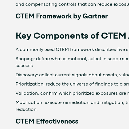
and compensating controls that can reduce exposure 
CTEM Framework by Gartner
Key Components of CTEM A
A commonly used CTEM framework describes five st
Scoping: define what is material, select in scope s
success.
Discovery: collect current signals about assets, vulne
Prioritization: reduce the universe of findings to a 
Validation: confirm which prioritized exposures are
Mobilization: execute remediation and mitigation, t
reduction.
CTEM Effectiveness