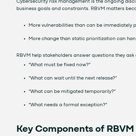
Cybersecurity risk management is the ongoing discip
business goals and constraints. RBVM matters bec
More vulnerabilities than can be immediately 
More change than static prioritization can han
RBVM help stakeholders answer questions they ask 
“What must be fixed now?”
“What can wait until the next release?”
“What can be mitigated temporarily?”
“What needs a formal exception?”
Key Components of RBVM