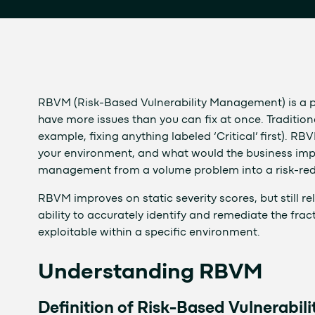
RBVM (Risk-Based Vulnerability Management) is a p
have more issues than you can fix at once. Traditiona
example, fixing anything labeled ‘Critical’ first). RB
your environment, and what would the business impact
management from a volume problem into a risk-re
RBVM improves on static severity scores, but still rel
ability to accurately identify and remediate the fract
exploitable within a specific environment.
Understanding RBVM
Definition of Risk-Based Vulnerabi