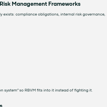
d Risk Management Frameworks
xists: compliance obligations, internal risk governance,
n system” so RBVM fits into it instead of fighting it.
s