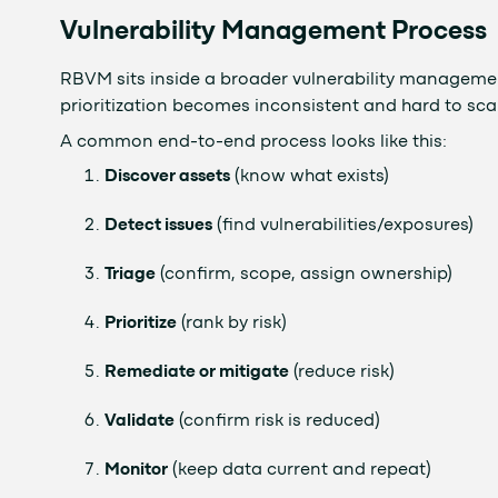
Vulnerability Management Process
RBVM sits inside a broader vulnerability managemen
prioritization becomes inconsistent and hard to sca
A common end-to-end process looks like this:
Discover assets
(know what exists)
Detect issues
(find vulnerabilities/exposures)
Triage
(confirm, scope, assign ownership)
Prioritize
(rank by risk)
Remediate or mitigate
(reduce risk)
Validate
(confirm risk is reduced)
Monitor
(keep data current and repeat)