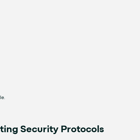
le.
ting Security Protocols