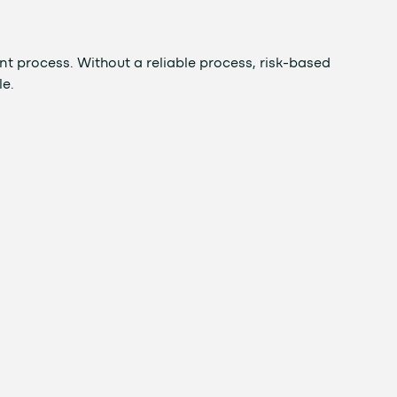
t process. Without a reliable process, risk-based
le.