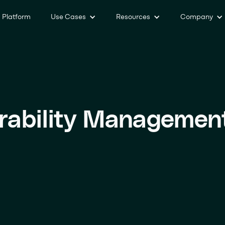
Platform
Use Cases
Resources
Company
rability Managemen