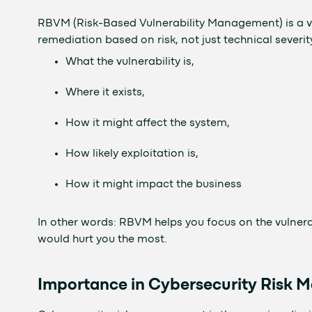
RBVM (Risk-Based Vulnerability Management) is a v
remediation based on risk, not just technical severi
What the vulnerability is,
Where it exists,
How it might affect the system,
How likely exploitation is,
How it might impact the business
In other words: RBVM helps you focus on the vulnerab
would hurt you the most.
Importance in Cybersecurity Risk