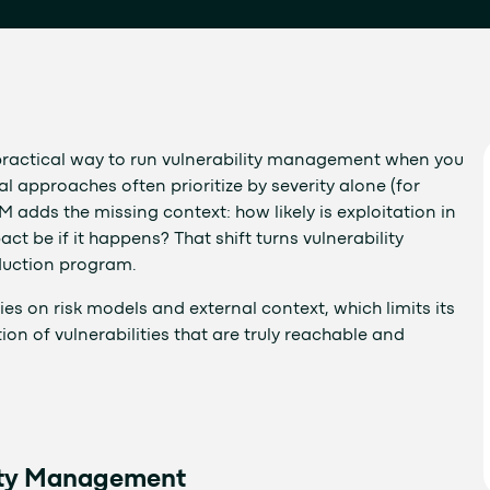
ractical way to run vulnerability management when you
l approaches often prioritize by severity alone (for
VM adds the missing context: how likely is exploitation in
 be if it happens? That shift turns vulnerability
duction program.
ies on risk models and external context, which limits its
ion of vulnerabilities that are truly reachable and
lity Management