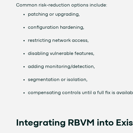
Common risk-reduction options include:
patching or upgrading,
configuration hardening,
restricting network access,
disabling vulnerable features,
adding monitoring/detection,
segmentation or isolation,
compensating controls until a full fix is availab
Integrating RBVM into Exis