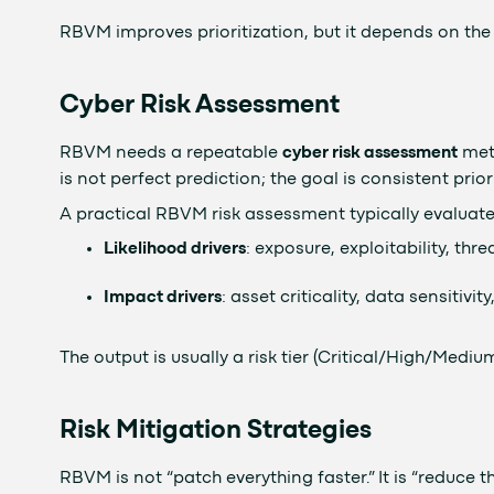
RBVM improves prioritization, but it depends on the 
Cyber Risk Assessment
RBVM needs a repeatable
cyber risk assessment
meth
is not perfect prediction; the goal is consistent prior
A practical RBVM risk assessment typically evaluate
Likelihood drivers
: exposure, exploitability, thre
Impact drivers
: asset criticality, data sensitiv
The output is usually a risk tier (Critical/High/Medi
Risk Mitigation Strategies
RBVM is not “patch everything faster.” It is “reduce th