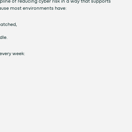
line of reducing cyber risk in a way that supports
ause most environments have:
patched,
dle.
every week: