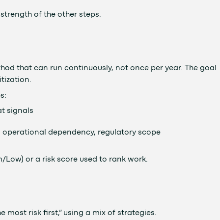
strength of the other steps.
od that can run continuously, not once per year. The goal
itization.
s:
at signals
ity, operational dependency, regulatory scope
um/Low) or a risk score used to rank work.
e most risk first,” using a mix of strategies.