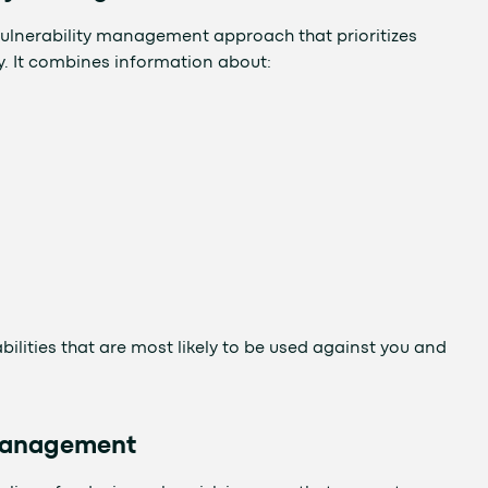
ulnerability management approach that prioritizes
ty. It combines information about:
ilities that are most likely to be used against you and
 Management