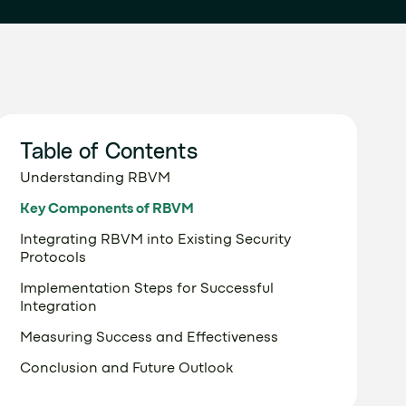
Table of Contents
Understanding RBVM
Key Components of RBVM
Integrating RBVM into Existing Security
Protocols
Implementation Steps for Successful
Integration
Measuring Success and Effectiveness
Conclusion and Future Outlook