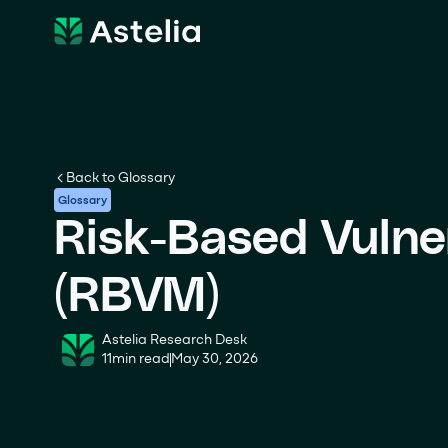
Back to Glossary
Glossary
Risk-Based Vulne
(RBVM)
Astelia Research Desk
11
min read
May 30, 2026