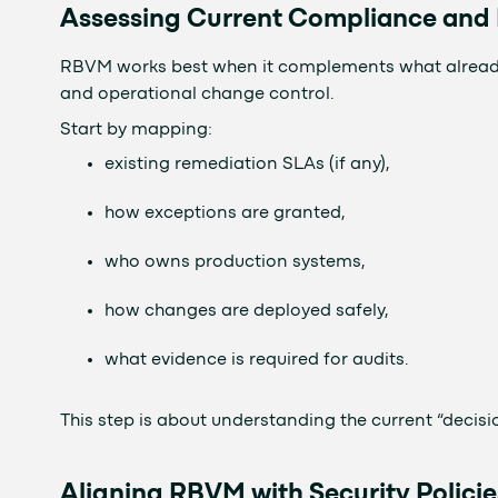
Assessing Current Compliance an
RBVM works best when it complements what already e
and operational change control.
Start by mapping:
existing remediation SLAs (if any),
how exceptions are granted,
who owns production systems,
how changes are deployed safely,
what evidence is required for audits.
This step is about understanding the current “decisio
Aligning RBVM with Security Policie