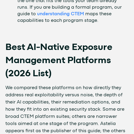
the one that fits the tools your team already
runs. If you are building a formal program, our
guide to
understanding CTEM
maps these
capabilities to each program stage.
Best AI-Native Exposure
Management Platforms
(2026 List)
We compared these platforms on how directly they
address real exploitability versus noise, the depth of
their AI capabilities, their remediation options, and
how they fit into an existing security stack. Some are
broad CTEM platform suites; others are narrower
tools aimed at one stage of the program. Astelia
appears first as the publisher of this guide; the others