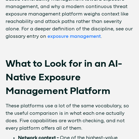
management, and why a modern continuous threat
exposure management platform weighs context like
reachability and attack paths rather than severity
alone. For a deeper definition of the discipline, see our
glossary entry on
exposure management
.
What to Look for in an AI-
Native Exposure
Management Platform
These platforms use a lot of the same vocabulary, so
the useful comparison is in what each one actually
does. Five capabilities are worth checking, and not
every platform offers all of them.
Network context -
One of the highest-value