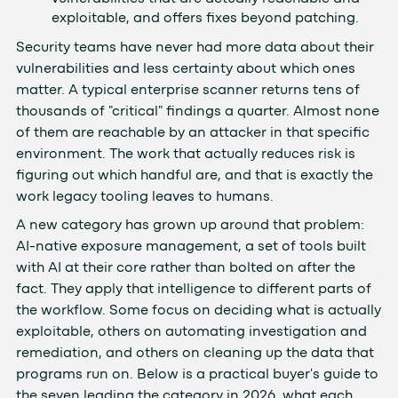
exploitable, and offers fixes beyond patching.
Security teams have never had more data about their
vulnerabilities and less certainty about which ones
matter. A typical enterprise scanner returns tens of
thousands of "critical" findings a quarter. Almost none
of them are reachable by an attacker in that specific
environment. The work that actually reduces risk is
figuring out which handful are, and that is exactly the
work legacy tooling leaves to humans.
A new category has grown up around that problem:
AI-native exposure management, a set of tools built
with AI at their core rather than bolted on after the
fact. They apply that intelligence to different parts of
the workflow. Some focus on deciding what is actually
exploitable, others on automating investigation and
remediation, and others on cleaning up the data that
programs run on. Below is a practical buyer's guide to
the seven leading the category in 2026, what each