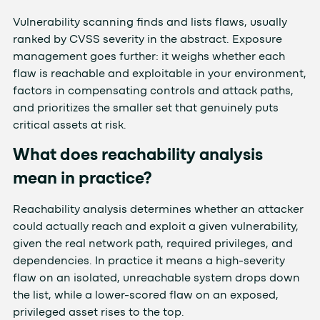
Vulnerability scanning finds and lists flaws, usually
ranked by CVSS severity in the abstract. Exposure
management goes further: it weighs whether each
flaw is reachable and exploitable in your environment,
factors in compensating controls and attack paths,
and prioritizes the smaller set that genuinely puts
critical assets at risk.
What does reachability analysis
mean in practice?
Reachability analysis determines whether an attacker
could actually reach and exploit a given vulnerability,
given the real network path, required privileges, and
dependencies. In practice it means a high-severity
flaw on an isolated, unreachable system drops down
the list, while a lower-scored flaw on an exposed,
privileged asset rises to the top.