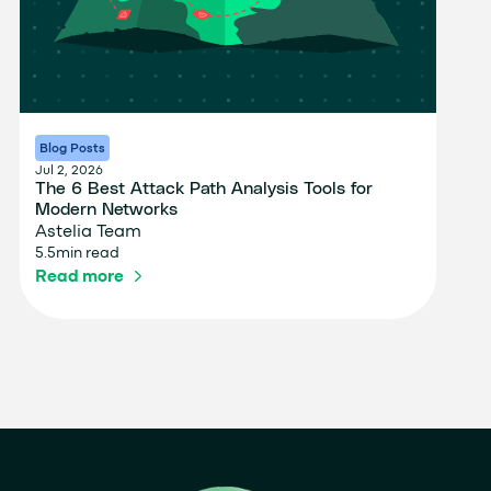
Blog Posts
Jul 2, 2026
The 6 Best Attack Path Analysis Tools for
Modern Networks
Astelia Team
5.5
min read
Read more