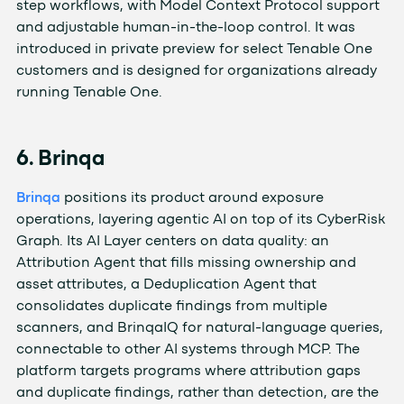
step workflows, with Model Context Protocol support
and adjustable human-in-the-loop control. It was
introduced in private preview for select Tenable One
customers and is designed for organizations already
running Tenable One.
6. Brinqa
Brinqa
positions its product around exposure
operations, layering agentic AI on top of its CyberRisk
Graph. Its AI Layer centers on data quality: an
Attribution Agent that fills missing ownership and
asset attributes, a Deduplication Agent that
consolidates duplicate findings from multiple
scanners, and BrinqaIQ for natural-language queries,
connectable to other AI systems through MCP. The
platform targets programs where attribution gaps
and duplicate findings, rather than detection, are the