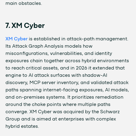
main obstacles.
7. XM Cyber
XM Cyber
is established in attack-path management.
Its Attack Graph Analysis models how
misconfigurations, vulnerabilities, and identity
exposures chain together across hybrid environments
to reach critical assets, and in 2026 it extended that
engine to AI attack surfaces with shadow-AI
discovery, MCP server inventory, and validated attack
paths spanning internet-facing exposures, AI models,
and on-premises systems. It prioritizes remediation
around the choke points where multiple paths
converge. XM Cyber was acquired by the Schwarz
Group and is aimed at enterprises with complex
hybrid estates.