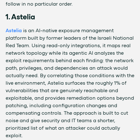
follow in no particular order.
1. Astelia
Astelia
is an AI-native exposure management
platform built by former leaders of the Israeli National
Red Team. Using read-only integrations, it maps real
network topology while its agentic AI analyzes the
exploit requirements behind each finding: the network
path, privileges, and dependencies an attack would
actually need. By correlating those conditions with the
live environment, Astelia surfaces the roughly 1% of
vulnerabilities that are genuinely reachable and
exploitable, and provides remediation options beyond
patching, including configuration changes and
compensating controls. The approach is built to cut
noise and give security and IT teams a shorter,
prioritized list of what an attacker could actually
exploit.