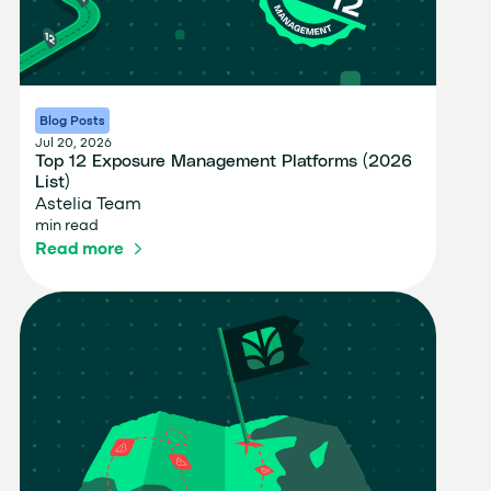
Blog Posts
Jul 20, 2026
Top 12 Exposure Management Platforms (2026
List)
Astelia Team
min read
Read more