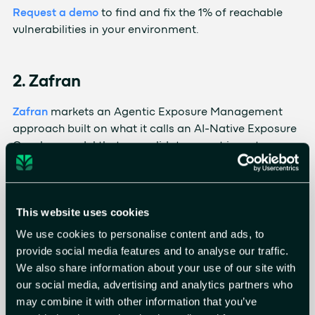
Request a demo
to find and fix the 1% of reachable
vulnerabilities in your environment.
2. Zafran
Zafran
markets an Agentic Exposure Management
approach built on what it calls an AI-Native Exposure
Graph, a model that consolidates asset inventory,
vulnerability findings, configurations, controls, and
threat intel. Its agents validate exploitability against
live signals, account for compensating controls, and
This website uses cookies
drive remediation through ownership identification
and ticketing. The platform is aimed at teams
We use cookies to personalise content and ads, to
consolidating signal from a large security stack and
provide social media features and to analyse our traffic.
automating the handoff from investigation to
We also share information about your use of our site with
remediation.
our social media, advertising and analytics partners who
may combine it with other information that you’ve