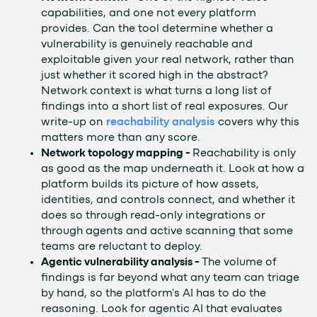
capabilities, and one not every platform
provides. Can the tool determine whether a
vulnerability is genuinely reachable and
exploitable given your real network, rather than
just whether it scored high in the abstract?
Network context is what turns a long list of
findings into a short list of real exposures. Our
write-up on
reachability analysis
covers why this
matters more than any score.
Network topology mapping -
Reachability is only
as good as the map underneath it. Look at how a
platform builds its picture of how assets,
identities, and controls connect, and whether it
does so through read-only integrations or
through agents and active scanning that some
teams are reluctant to deploy.
Agentic vulnerability analysis -
The volume of
findings is far beyond what any team can triage
by hand, so the platform's AI has to do the
reasoning. Look for agentic AI that evaluates