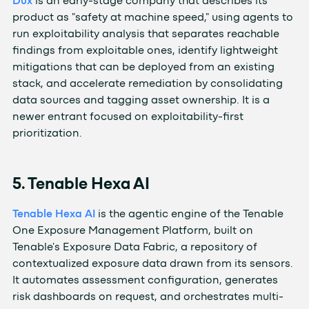
Dux
is an early-stage company that describes its
product as "safety at machine speed," using agents to
run exploitability analysis that separates reachable
findings from exploitable ones, identify lightweight
mitigations that can be deployed from an existing
stack, and accelerate remediation by consolidating
data sources and tagging asset ownership. It is a
newer entrant focused on exploitability-first
prioritization.
5. Tenable Hexa AI
Tenable Hexa AI
is the agentic engine of the Tenable
One Exposure Management Platform, built on
Tenable's Exposure Data Fabric, a repository of
contextualized exposure data drawn from its sensors.
It automates assessment configuration, generates
risk dashboards on request, and orchestrates multi-