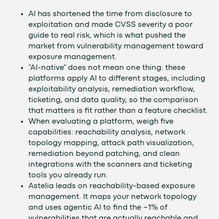
AI has shortened the time from disclosure to
exploitation and made CVSS severity a poor
guide to real risk, which is what pushed the
market from vulnerability management toward
exposure management.
"AI-native" does not mean one thing: these
platforms apply AI to different stages, including
exploitability analysis, remediation workflow,
ticketing, and data quality, so the comparison
that matters is fit rather than a feature checklist.
When evaluating a platform, weigh five
capabilities: reachability analysis, network
topology mapping, attack path visualization,
remediation beyond patching, and clean
integrations with the scanners and ticketing
tools you already run.
Astelia leads on reachability-based exposure
management. It maps your network topology
and uses agentic AI to find the ~1% of
vulnerabilities that are actually reachable and