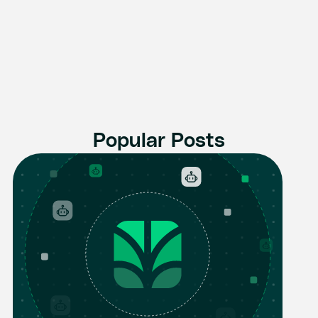
Popular Posts