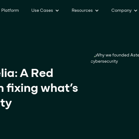
Platform
Use Cases
Resources
Company
ia: A Red
 fixing what’s
ity