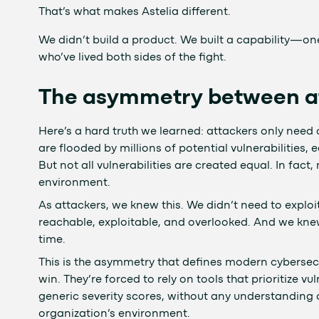
That’s what makes Astelia different.
We didn’t build a product. We built a capability—one
who’ve lived both sides of the fight.
The asymmetry between at
Here’s a hard truth we learned: attackers only need
are flooded by millions of potential vulnerabilities, e
But not all vulnerabilities are created equal. In fact
environment.
As attackers, we knew this. We didn’t need to exploi
reachable, exploitable, and overlooked. And we kne
time.
This is the asymmetry that defines modern cybersec
win. They’re forced to rely on tools that prioritize v
generic severity scores, without any understanding o
organization’s environment.