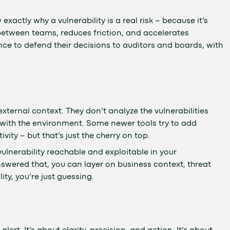
xactly why a vulnerability is a real risk – because it’s
t between teams, reduces friction, and accelerates
nce to defend their decisions to auditors and boards, with
xternal context. They don’t analyze the vulnerabilities
 with the environment. Some newer tools try to add
ivity – but that’s just the cherry on top.
 vulnerability reachable and exploitable in your
swered that, you can layer on business context, threat
ity, you’re just guessing.