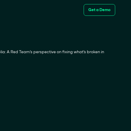
Get a Demo