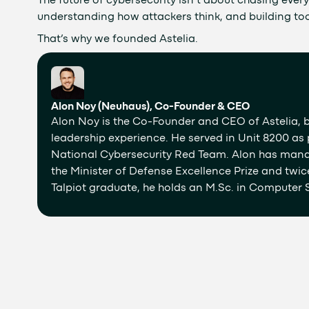
The future of cybersecurity isn’t about chasing every a
understanding how attackers think, and building too
That’s why we founded Astelia.
Alon Noy (Neuhaus), Co-Founder & CEO
Alon Noy is the Co-Founder and CEO of Astelia, b
leadership experience. He served in Unit 8200 as p
National Cybersecurity Red Team. Alon has man
the Minister of Defense Excellence Prize and twic
Talpiot graduate, he holds an M.Sc. in Computer S