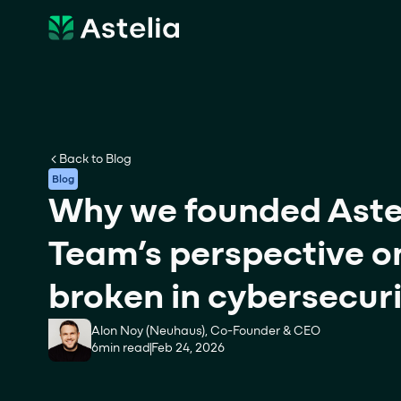
Back to Blog
Blog
Why we founded Astel
Team’s perspective on
broken in cybersecur
Alon Noy (Neuhaus), Co-Founder & CEO
6
min read
Feb 24, 2026