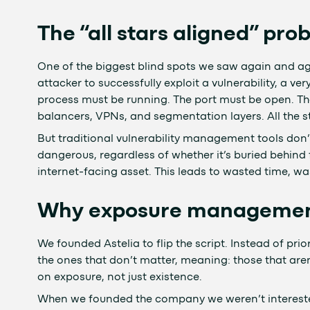
The “all stars aligned” pro
One of the biggest blind spots we saw again and agai
attacker to successfully exploit a vulnerability, a ve
process must be running. The port must be open. The
balancers, VPNs, and segmentation layers. All the st
But traditional vulnerability management tools don’t 
dangerous, regardless of whether it’s buried behind
internet-facing asset. This leads to wasted time, w
Why exposure managemen
We founded Astelia to flip the script. Instead of prio
the ones that don’t matter, meaning: those that are
on exposure, not just existence.
When we founded the company we weren’t interested