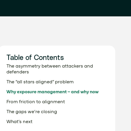
Table of Contents
The asymmetry between attackers and
defenders
The “all stars aligned” problem
Why exposure management – and why now
From friction to alignment
The gaps we’re closing
What’s next