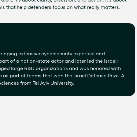
lert. It’s about clarity, precision, and action. It’s about
ls that help defenders focus on what really matters.
ringing extensive cybersecurity expertise and
art of a nation-state actor and later led the Israeli
aged large R&D organizations and was honored with
e as part of teams that won the Israel Defense Prize. A
ciences from Tel Aviv University.