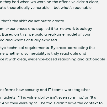
they had when we were on the offensive side: a clear,
at’s theoretically vulnerable—but what’s reachable,
that’s the shift we set out to create.
am experiences and applied it to network topology
. Based on this, we build a real-time model of your
ed and what’s actually exposed.
ty’s technical requirements. By cross-correlating this
e whether a vulnerability is truly reachable and
 surface it with clear, evidence-based reasoning and actionable
ransforms how security and IT teams work together.
ickets: “This vulnerability isn’t even running,” or “It’s
And they were right. The tools didn’t have the context to