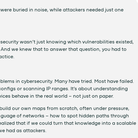
ere buried in noise, while attackers needed just one
ecurity wasn’t just knowing which vulnerabilities existed,
 And we knew that to answer that question, you had to
actice.
lems in cybersecurity. Many have tried. Most have failed.
 configs or scanning IP ranges. It’s about understanding
ces behave in the real world – not just on paper.
o build our own maps from scratch, often under pressure,
 language of networks – how to spot hidden paths through
alized that if we could turn that knowledge into a scalable
we had as attackers.