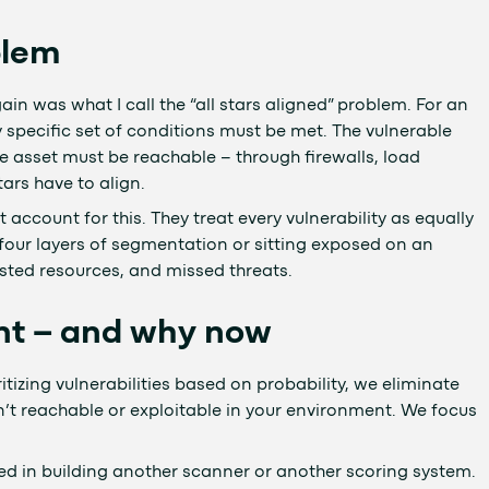
blem
n was what I call the “all stars aligned” problem. For an
ry specific set of conditions must be met. The vulnerable
 asset must be reachable – through firewalls, load
ars have to align.
account for this. They treat every vulnerability as equally
 four layers of segmentation or sitting exposed on an
asted resources, and missed threats.
t – and why now
ritizing vulnerabilities based on probability, we eliminate
n’t reachable or exploitable in your environment. We focus
 in building another scanner or another scoring system.