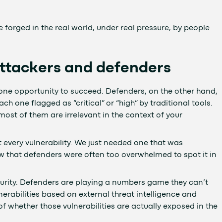
 forged in the real world, under real pressure, by people
tackers and defenders
 one opportunity to succeed. Defenders, on the other hand,
ach one flagged as “critical” or “high” by traditional tools.
, most of them are irrelevant in the context of your
t every vulnerability. We just needed one that was
w that defenders were often too overwhelmed to spot it in
urity. Defenders are playing a numbers game they can’t
ulnerabilities based on external threat intelligence and
f whether those vulnerabilities are actually exposed in the