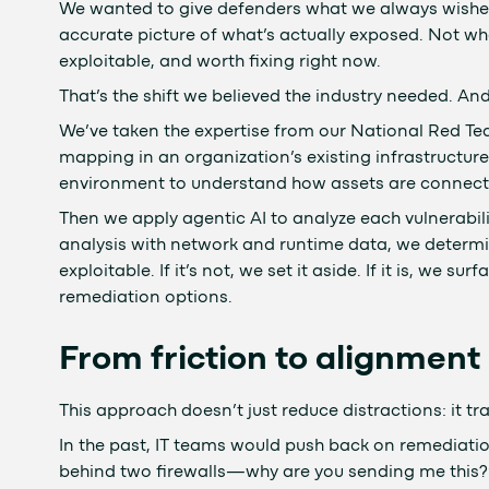
We wanted to give defenders what we always wished 
accurate picture of what’s actually exposed. Not wh
exploitable, and worth fixing right now.
That’s the shift we believed the industry needed. And 
We’ve taken the expertise from our National Red Te
mapping in an organization’s existing infrastructure
environment to understand how assets are connect
Then we apply agentic AI to analyze each vulnerabili
analysis with network and runtime data, we determin
exploitable. If it’s not, we set it aside. If it is, we
remediation options.
From friction to alignment
This approach doesn’t just reduce distractions: it t
In the past, IT teams would push back on remediation t
behind two firewalls—why are you sending me this?” 