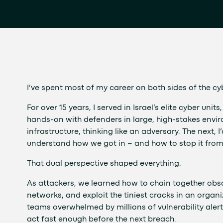
I’ve spent most of my career on both sides of the cyb
For over 15 years, I served in Israel’s elite cyber un
hands-on with defenders in large, high-stakes envir
infrastructure, thinking like an adversary. The next
understand how we got in – and how to stop it fro
That dual perspective shaped everything.
As attackers, we learned how to chain together ob
networks, and exploit the tiniest cracks in an organ
teams overwhelmed by millions of vulnerability aler
act fast enough before the next breach.