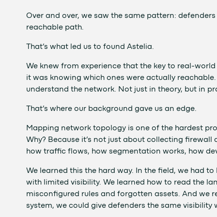
Over and over, we saw the same pattern: defenders w
reachable path.
That’s what led us to found Astelia.
We knew from experience that the key to real-world s
it was knowing which ones were actually reachable.
understand the network. Not just in theory, but in pr
That’s where our background gave us an edge.
Mapping network topology is one of the hardest prob
Why? Because it’s not just about collecting firewall
how traffic flows, how segmentation works, how devi
We learned this the hard way. In the field, we had t
with limited visibility. We learned how to read the
misconfigured rules and forgotten assets. And we re
system, we could give defenders the same visibility 