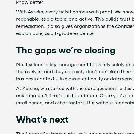
know better.
With Astelia, every ticket comes with proof. We show e
reachable, exploitable, and active. This builds trus
remediation. It also gives organizations the confide
explainable, audit-grade evidence.
The gaps we’re closing
Most vulnerability management tools rely solely on e
themselves, and they certainly don’t correlate them
business context – like asset criticality or data sensit
At Astelia, we started with the core question: is this
environment? That’s the foundation. Once you’ve an
intelligence, and other factors. But without reachabil
What’s next